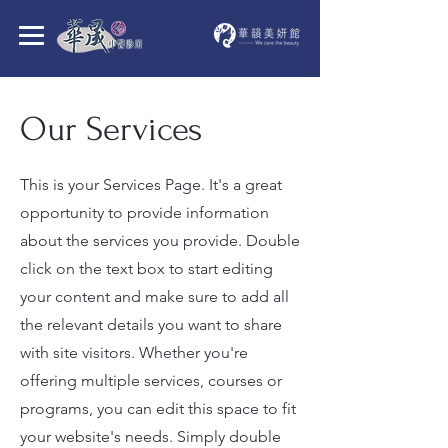
Our Services
This is your Services Page. It's a great
opportunity to provide information
about the services you provide. Double
click on the text box to start editing
your content and make sure to add all
the relevant details you want to share
with site visitors.
Whether you're
offering multiple services, courses or
programs, you can edit this space to fit
your website's needs. Simply double