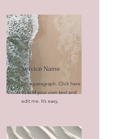
Service Name
I'm a paragraph. Click here
to add your own text and
edit me. It’s easy.