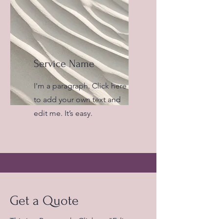
Service Name
I'm a paragraph. Click here
to add your own text and
edit me. It’s easy.
Get a Quote