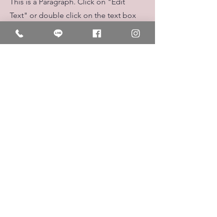
This is a Paragraph. Click on "Edit
Text" or double click on the text box
to start editing the content.
First Name
Last Name
Email
Send