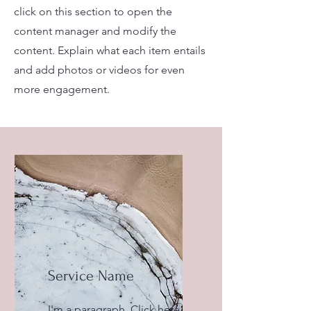
click on this section to open the
content manager and modify the
content. Explain what each item entails
and add photos or videos for even
more engagement.
Service Name
I'm a paragraph. Click here