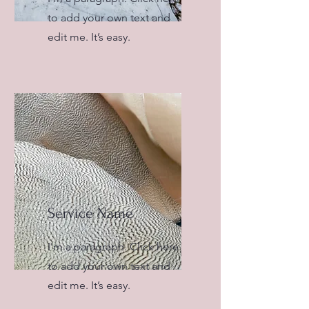
to add your own text and
edit me. It’s easy.
Service Name
I'm a paragraph. Click here
to add your own text and
edit me. It’s easy.